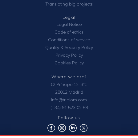
Translating big projects
Legal
Legal Notice
Code of ethics
Conditions of service
Quality & Security Policy
Privacy Policy
Cookies Policy
Where we are?
C/ Príncipe 12, 3ºC
28012 Madrid
info@tridiom.com
(+34) 91 523 02 58
Follow us