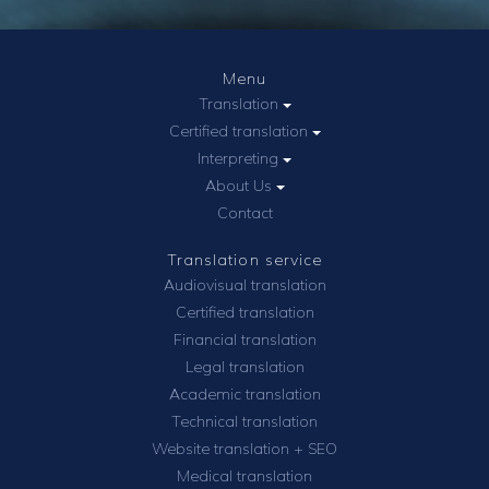
Menu
Translation
Certified translation
Interpreting
About Us
Contact
Translation service
Audiovisual translation
Certified translation
Financial translation
Legal translation
Academic translation
Technical translation
Website translation + SEO
Medical translation