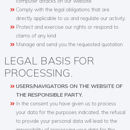
computer attacks on our website.
Comply with the legal obligations that are
directly applicable to us and regulate our activity.
Protect and exercise our rights or respond to
claims of any kind.
Manage and send you the requested quotation.
LEGAL BASIS FOR
PROCESSING.
USERS/NAVIGATORS ON THE WEBSITE OF
THE RESPONSIBLE PARTY.
In the consent you have given us to process
your data for the purposes indicated, the refusal
to provide your personal data will lead to the
impossibility of processing your data for the