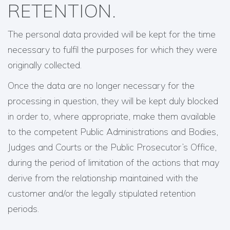
RETENTION.
The personal data provided will be kept for the time
necessary to fulfil the purposes for which they were
originally collected.
Once the data are no longer necessary for the
processing in question, they will be kept duly blocked
in order to, where appropriate, make them available
to the competent Public Administrations and Bodies,
Judges and Courts or the Public Prosecutor’s Office,
during the period of limitation of the actions that may
derive from the relationship maintained with the
customer and/or the legally stipulated retention
periods.