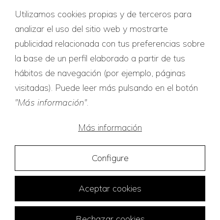
Utilizamos cookies propias y de terceros para
Quality certificates
analizar el uso del sitio web y mostrarte
publicidad relacionada con tus preferencias sobre
la base de un perfil elaborado a partir de tus
hábitos de navegación (por ejemplo, páginas
visitadas). Puede leer más pulsando en el botón
"Más información"
.
Más información
Configure
Aceptar cookies
Rechazar cookies
Traducciones Tridiom © 2026
Web Design:
FuturVia