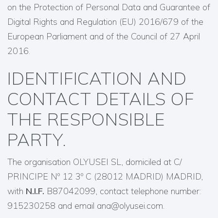
on the Protection of Personal Data and Guarantee of
Digital Rights and Regulation (EU) 2016/679 of the
European Parliament and of the Council of 27 April
2016.
IDENTIFICATION AND
CONTACT DETAILS OF
THE RESPONSIBLE
PARTY.
The organisation OLYUSEI SL, domiciled at C/
PRINCIPE Nº 12 3º C (28012 MADRID) MADRID,
with
N.I.F.
B87042099, contact telephone number:
915230258 and email ana@olyusei.com.