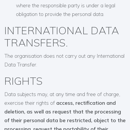
where the responsible party is under a legal
obligation to provide the personal data.
INTERNATIONAL DATA
TRANSFERS.
The organisation does not carry out any International
Data Transfer.
RIGHTS
Data subjects may, at any time and free of charge,
exercise their rights of
access, rectification and
deletion, as well as request that the processing
of their personal data be restricted, object to the
processing, request the portability of their