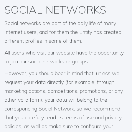
SOCIAL NETWORKS
Social networks are part of the daily life of many
Internet users, and for them the Entity has created
different profiles in some of them.
All users who visit our website have the opportunity
to join our social networks or groups.
However, you should bear in mind that, unless we
request your data directly (for example, through
marketing actions, competitions, promotions, or any
other valid form), your data will belong to the
corresponding Social Network, so we recommend
that you carefully read its terms of use and privacy
policies, as well as make sure to configure your