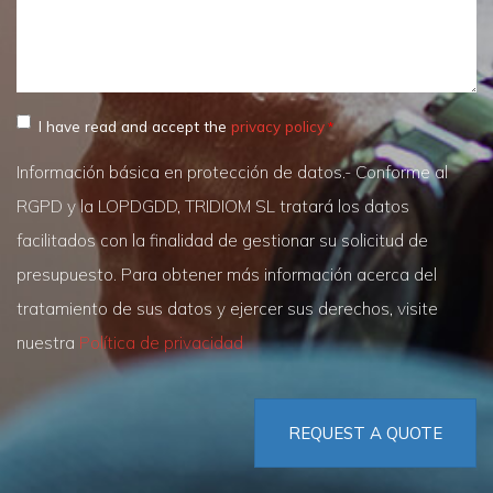
I have read and accept the
privacy policy
Información básica en protección de datos.- Conforme al
RGPD y la LOPDGDD, TRIDIOM SL tratará los datos
facilitados con la finalidad de gestionar su solicitud de
presupuesto. Para obtener más información acerca del
tratamiento de sus datos y ejercer sus derechos, visite
nuestra
Política de privacidad
REQUEST A QUOTE