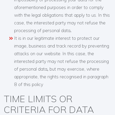
aforementioned purposes in order to comply
with the legal obligations that apply to us. In this
case, the interested party may not refuse the
processing of personal data
.
It is in our legitimate interest to protect our
image, business and track record by preventing
attacks on our website. In this case, the
interested party may not refuse the processing
of personal data
,
but may exercise, where
appropriate, the rights recognised in paragraph
8 of this policy
TIME LIMITS OR
CRITERIA FOR DATA