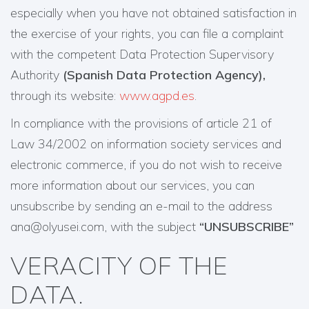
especially when you have not obtained satisfaction in
the exercise of your rights, you can file a complaint
with the competent Data Protection Supervisory
Authority
(Spanish Data Protection Agency),
through its website:
www.agpd.es
.
In compliance with the provisions of article 21 of
Law 34/2002 on information society services and
electronic commerce, if you do not wish to receive
more information about our services, you can
unsubscribe by sending an e-mail to the address
ana@olyusei.com, with the subject
“UNSUBSCRIBE”
VERACITY OF THE
DATA.