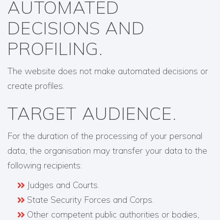
AUTOMATED
DECISIONS AND
PROFILING.
The website does not make automated decisions or
create profiles.
TARGET AUDIENCE.
For the duration of the processing of your personal
data, the organisation may transfer your data to the
following recipients:
Judges and Courts.
State Security Forces and Corps.
Other competent public authorities or bodies,