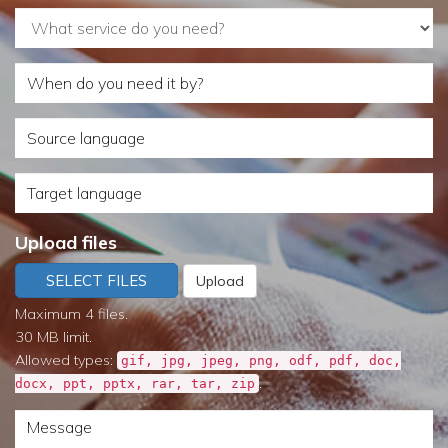
What
service
When
do
do
you
Source
you
need?
language
need
Target
it
language
by?
Upload files
SELECT FILES
Upload
Maximum 4 files.
30 MB limit.
Allowed types:
gif, jpg, jpeg, png, odf, pdf, doc,
.
docx, ppt, pptx, rar, tar, zip
Message