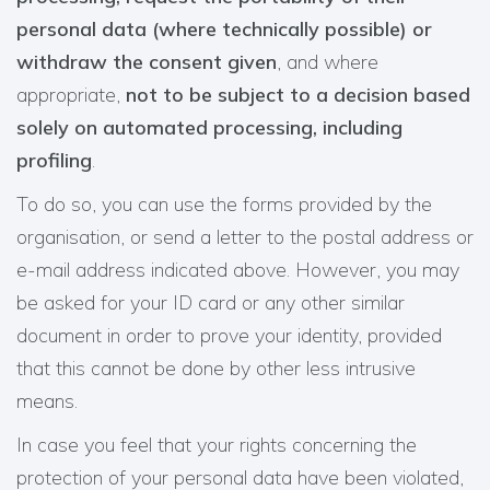
personal data (where technically possible) or
withdraw the consent given
, and where
appropriate,
not to be subject to a decision based
solely on automated processing, including
profiling
.
To do so, you can use the forms provided by the
organisation, or send a letter to the postal address or
e-mail address indicated above. However, you may
be asked for your ID card or any other similar
document in order to prove your identity, provided
that this cannot be done by other less intrusive
means.
In case you feel that your rights concerning the
protection of your personal data have been violated,