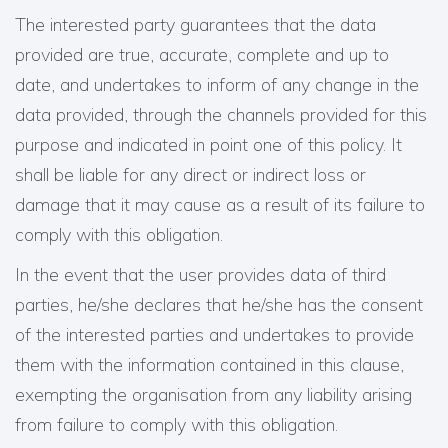
The interested party guarantees that the data
provided are true, accurate, complete and up to
date, and undertakes to inform of any change in the
data provided, through the channels provided for this
purpose and indicated in point one of this policy. It
shall be liable for any direct or indirect loss or
damage that it may cause as a result of its failure to
comply with this obligation.
In the event that the user provides data of third
parties, he/she declares that he/she has the consent
of the interested parties and undertakes to provide
them with the information contained in this clause,
exempting the organisation from any liability arising
from failure to comply with this obligation.