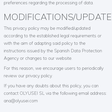
preferences regarding the processing of data.
MODIFICATIONS/UPDATE
This privacy policy may be modified/updated
according to the established legal requirements or
with the aim of adapting said policy to the
instructions issued by the Spanish Data Protection
Agency or changes to our website.
For this reason, we encourage users to periodically
review our privacy policy.
If you have any doubts about this policy, you can
contact OLYUSEI SL via the following email address:
ana@olyusei.com