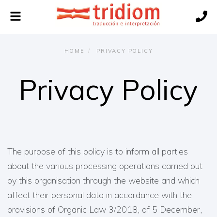
Toggle
navigation
HOME
PRIVACY POLICY
Privacy Policy
The purpose of this policy is to inform all parties
about the various processing operations carried out
by this organisation through the website and which
affect their personal data in accordance with the
provisions of Organic Law 3/2018, of 5 December,