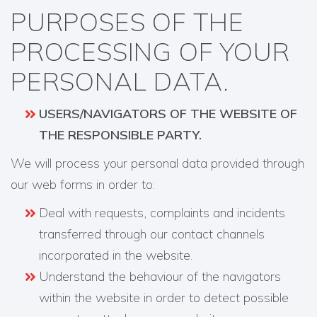
PURPOSES OF THE
PROCESSING OF YOUR
PERSONAL DATA.
USERS/NAVIGATORS OF THE WEBSITE OF
THE RESPONSIBLE PARTY.
We will process your personal data provided through
our web forms in order to:
Deal with requests, complaints and incidents
transferred through our contact channels
incorporated in the website.
Understand the behaviour of the navigators
within the website in order to detect possible