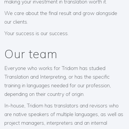
making your investment in translation worth it.
We care about the final result and grow alongside
our clients.
Your success is our success.
Our team
Everyone who works for Tridiom has studied
Translation and Interpreting, or has the specific
training in languages needed for our profession,
depending on their country of origin.
In-house, Tridiom has translators and revisors who
are native speakers of multiple languages, as well as
project managers, interpreters and an internal