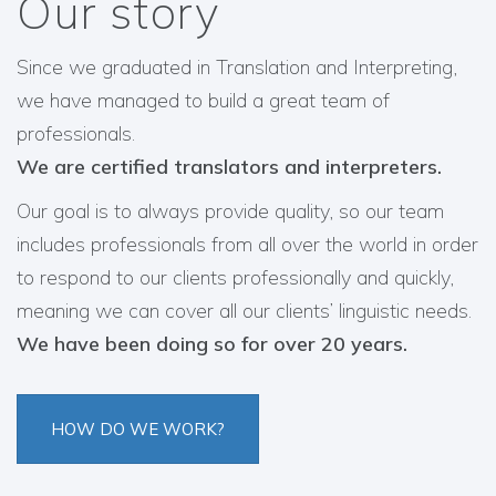
Our story
Since we graduated in Translation and Interpreting,
we have managed to build a great team of
professionals.
We are certified translators and interpreters.
Our goal is to always provide quality, so our team
includes professionals from all over the world in order
to respond to our clients professionally and quickly,
meaning we can cover all our clients’ linguistic needs.
We have been doing so for over 20 years.
HOW DO WE WORK?