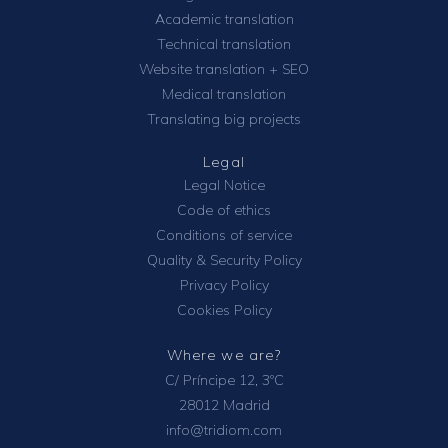
Academic translation
Technical translation
Website translation + SEO
Medical translation
Translating big projects
Legal
Legal Notice
Code of ethics
Conditions of service
Quality & Security Policy
Privacy Policy
Cookies Policy
Where we are?
C/ Príncipe 12, 3ºC
28012 Madrid
info@tridiom.com