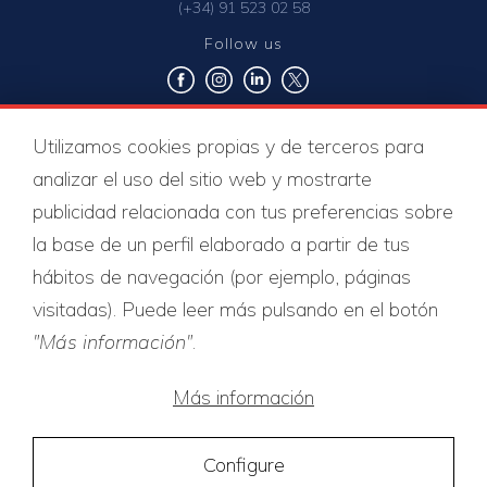
(+34) 91 523 02 58
Follow us
Utilizamos cookies propias y de terceros para
Quality certificates
analizar el uso del sitio web y mostrarte
publicidad relacionada con tus preferencias sobre
la base de un perfil elaborado a partir de tus
hábitos de navegación (por ejemplo, páginas
visitadas). Puede leer más pulsando en el botón
"Más información"
.
Más información
Configure