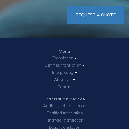
REQUEST A QUOTE
Menu
Translation
Certified translation
Interpreting
About Us
Contact
Translation service
Audiovisual translation
Certified translation
Financial translation
Legal translation