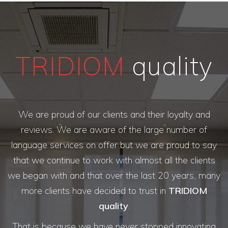
TRIDIOM
quality
We are proud of our clients and their loyalty and
reviews. We are aware of the large number of
language services on offer but we are proud to say
that we continue to work with almost all the clients
we began with and that over the last 20 years, many
more clients have decided to trust in
TRIDIOM
quality
.
That is because we have never stopped innovating