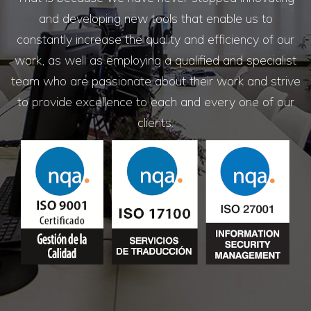
and developing new tools that enable us to
constantly increase the quality and efficiency of our
work, as well as employing a qualified and specialist
team who are passionate about their work and strive
to provide excellence to each and every one of our
clients.