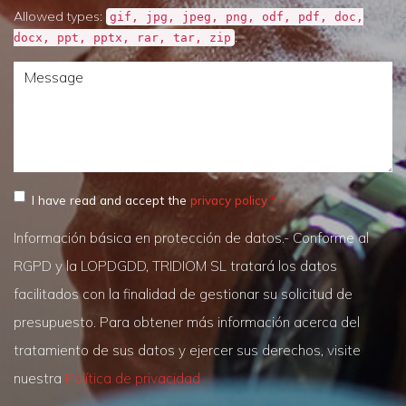
Allowed types:
gif, jpg, jpeg, png, odf, pdf, doc,
.
docx, ppt, pptx, rar, tar, zip
Message
I have read and accept the
privacy policy
Información básica en protección de datos.- Conforme al
RGPD y la LOPDGDD, TRIDIOM SL tratará los datos
facilitados con la finalidad de gestionar su solicitud de
presupuesto. Para obtener más información acerca del
tratamiento de sus datos y ejercer sus derechos, visite
nuestra
Política de privacidad