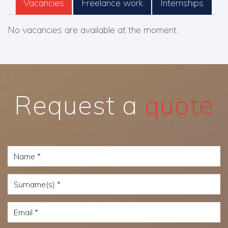
Vacancies
Freelance work
Internships
No vacancies are available at the moment.
Request a
quote
Name
Surname(s)
Email