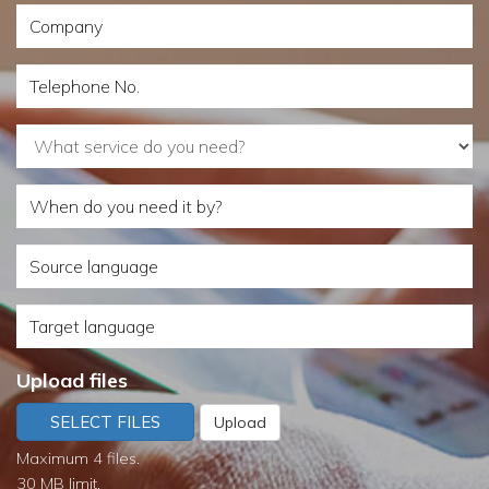
Company
Telephone
No.
What
service
When
do
do
you
Source
you
need?
language
need
Target
it
language
by?
Upload files
SELECT FILES
Upload
Maximum 4 files.
30 MB limit.