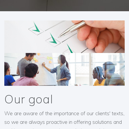
Our goal
We are aware of the importance of our clients' texts,
so we are always proactive in offering solutions and