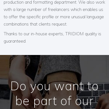
production and formatting department. We also work
with a large number of freelancers which enables us
to offer the specific profile or more unusual language
combinations that clients request.
Thanks to our in-house experts, TRIDIOM quality is
guaranteed.
Do you want to
be part of our