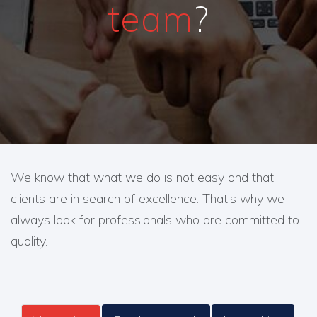
team
?
We know that what we do is not easy and that
clients are in search of excellence. That's why we
always look for professionals who are committed to
quality.